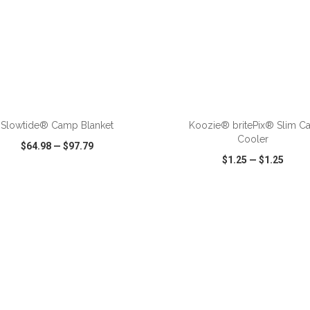
ADD TO CART
ADD TO CART
Slowtide® Camp Blanket
Koozie® britePix® Slim C
Cooler
$64.98
—
$97.79
$1.25
—
$1.25
CK VIEW
WISH LIST
SHARE
QUICK VIEW
WISH LIST