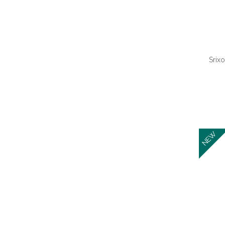
Barbecue Accessories
(1)
Baseballs
(1)
Beach Balls
(1)
Srixo
QUI
NEW