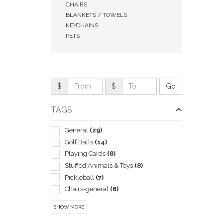
CHAIRS
BLANKETS / TOWELS
KEYCHAINS
PETS
$
$
TAGS
General
(29)
Golf Balls
(14)
QUI
Playing Cards
(8)
Stuffed Animals & Toys
(8)
Pickleball
(7)
Chairs-general
(6)
Coolers
(5)
SHOW MORE
Flying Saucers & Discs
(5)