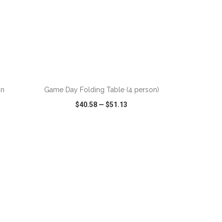
ADD TO CART
an
Game Day Folding Table (4 person)
$40.58
—
$51.13
SHARE
QUICK VIEW
WISH LIST
SHARE