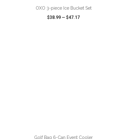
OXO 3-piece Ice Bucket Set
$38.99
—
$47.17
SHARE
QUICK VIEW
WISH LIST
SHARE
ADD TO CART
Golf Bag 6-Can Event Cooler