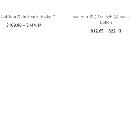
ADD TO CART
ADD TO CART
 Outdoor® Kickback Rocker™
Sun Bum® 3 Oz. SPF 30 Suns
Lotion
$109.96
—
$144.14
$12.65
—
$22.13
CK VIEW
WISH LIST
SHARE
QUICK VIEW
WISH LIST
ADD TO CART
ADD TO CART