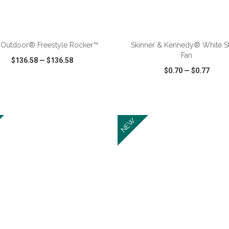
ADD TO CART
ADD TO CART
 Outdoor® Freestyle Rocker™
Skinner & Kennedy® White S
Fan
$136.58
—
$136.58
$0.70
—
$0.77
CK VIEW
WISH LIST
SHARE
QUICK VIEW
WISH LIST
NEW