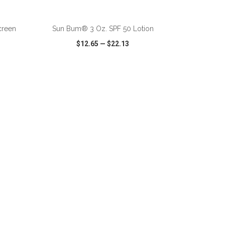
ADD TO CART
creen
Sun Bum® 3 Oz. SPF 50 Lotion
$12.65
—
$22.13
SHARE
QUICK VIEW
WISH LIST
SHARE
ADD TO CART