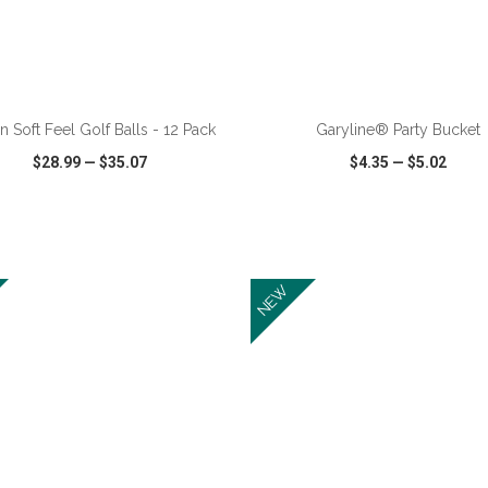
ADD TO CART
ADD TO CART
n Soft Feel Golf Balls - 12 Pack
Garyline® Party Bucket
$28.99
—
$35.07
$4.35
—
$5.02
CK VIEW
WISH LIST
SHARE
QUICK VIEW
WISH LIST
NEW