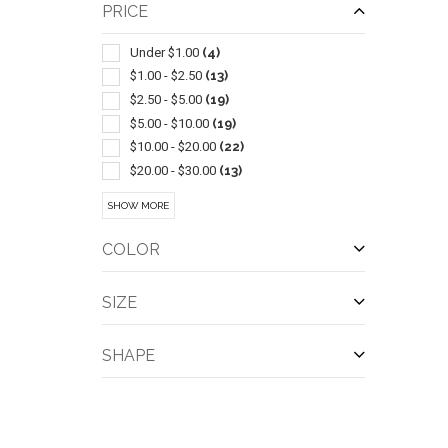
Balls
(4)
PRICE
Sets
(4)
Tents
(4)
Under $1.00
(4)
Blankets
(3)
$1.00 - $2.50
(13)
Coloring & Activity Books
(3)
$2.50 - $5.00
(19)
Sunscreen
(3)
$5.00 - $10.00
(19)
Wireless
(3)
$10.00 - $20.00
(22)
Bicycle Accessories
(2)
$20.00 - $30.00
(13)
Bottle
(2)
$30.00 - $50.00
(17)
SHOW MORE
Dominoes
(2)
$50.00 - $100.00
(17)
Fire Pits
(2)
$100 And Above
(20)
COLOR
QUI
Hammocks
(2)
Ice Buckets
(2)
SIZE
Insect Repellents & Exterminators
(2)
Resealable/reclosable
(2)
SHAPE
Screwdrivers-pocket
(2)
Tables
(2)
Trade Show Displays
(2)
Art Supplies
(1)