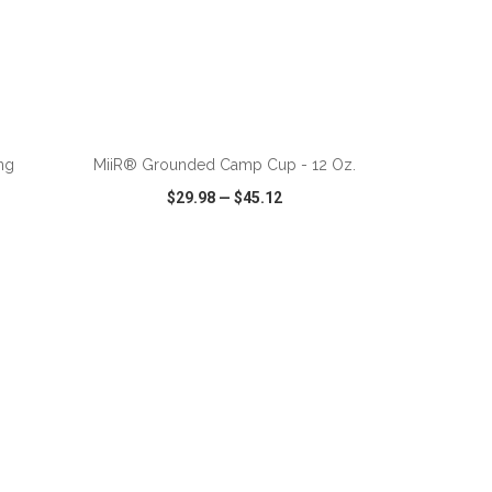
ADD TO CART
ng
MiiR® Grounded Camp Cup - 12 Oz.
$29.98
—
$45.12
SHARE
QUICK VIEW
WISH LIST
SHARE