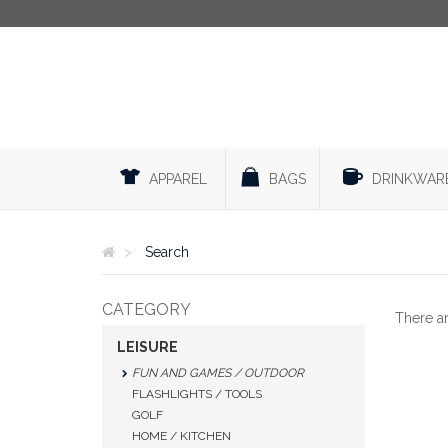
APPAREL
BAGS
DRINKWAR
Search
CATEGORY
There a
LEISURE
FUN AND GAMES / OUTDOOR
FLASHLIGHTS / TOOLS
GOLF
HOME / KITCHEN