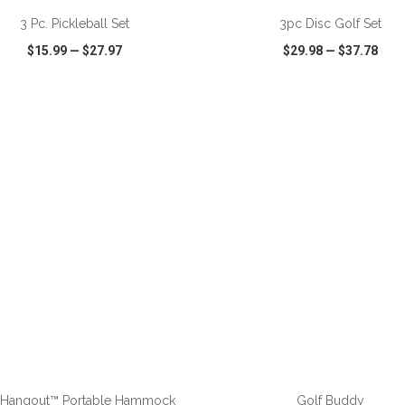
3 Pc. Pickleball Set
3pc Disc Golf Set
$15.99
—
$27.97
$29.98
—
$37.78
CK VIEW
WISH LIST
SHARE
QUICK VIEW
WISH LIST
ADD TO CART
ADD TO CART
 Hangout™ Portable Hammock
Golf Buddy