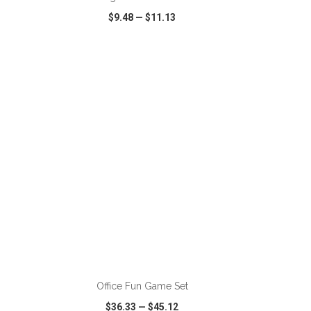
$9.48
—
$11.13
SHARE
QUICK VIEW
WISH LIST
SHARE
ADD TO CART
Office Fun Game Set
$36.33
—
$45.12