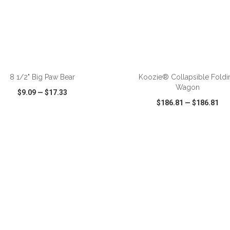
ADD TO CART
ADD TO CART
8 1/2" Big Paw Bear
Koozie® Collapsible Foldi
Wagon
$9.09
—
$17.33
$186.81
—
$186.81
CK VIEW
WISH LIST
SHARE
QUICK VIEW
WISH LIST