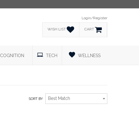
Login/Register
WISH LIST
CART
COGNITION
TECH
WELLNESS
Best Match
SORT BY