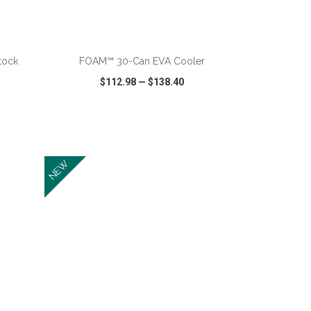
ADD TO CART
tock
FOAM™ 30-Can EVA Cooler
$112.98
—
$138.40
SHARE
QUICK VIEW
WISH LIST
SHARE
NEW