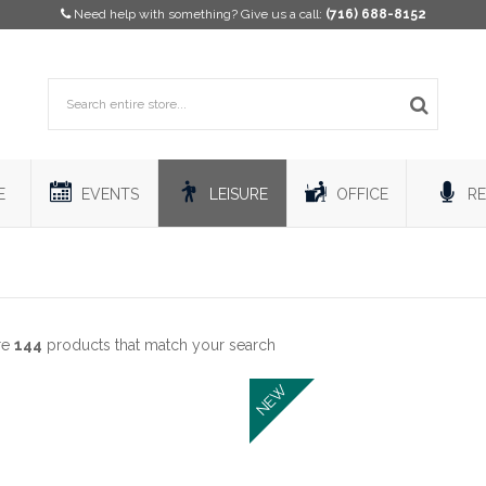
Need help with something? Give us a call:
(716) 688-8152
E
EVENTS
LEISURE
OFFICE
RE
re
144
products that match your search
NEW