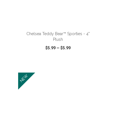
ADD TO CART
Chelsea Teddy Bear™ Sporties - 4"
Plush
$5.99
—
$5.99
SHARE
QUICK VIEW
WISH LIST
SHARE
NEW