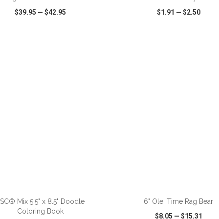
$39.95
—
$42.95
$1.91
—
$2.50
CK VIEW
WISH LIST
SHARE
QUICK VIEW
WISH LIST
ADD TO CART
ADD TO CART
SC® Mix 5.5" x 8.5" Doodle
6" Ole' Time Rag Bear
Coloring Book
$8.05
—
$15.31