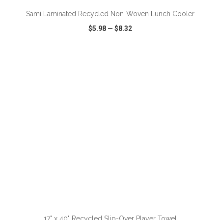
Sami Laminated Recycled Non-Woven Lunch Cooler
$5.98
—
$8.32
VIEW
WISH LIST
SHARE
ADD TO CART
17" x 40" Recycled Slip-Over Player Towel