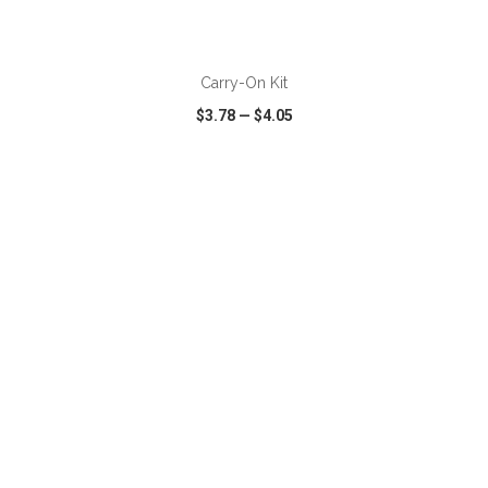
ADD TO CART
Carry-On Kit
$3.78
—
$4.05
VIEW
WISH LIST
SHARE
ADD TO CART