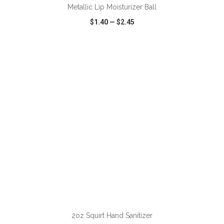
Metallic Lip Moisturizer Ball
$1.40
—
$2.45
VIEW
WISH LIST
SHARE
ADD TO CART
2oz Squirt Hand Sanitizer