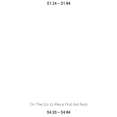
$1.24
—
$1.84
VIEW
WISH LIST
SHARE
ADD TO CART
On The Go 12-Piece First Aid Pack
$4.20
—
$4.84