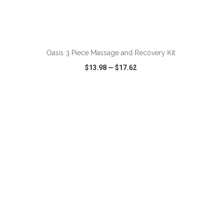
ADD TO CART
Oasis 3 Piece Massage and Recovery Kit
$13.98
—
$17.62
VIEW
WISH LIST
SHARE