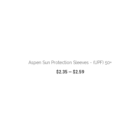
ADD TO CART
Aspen Sun Protection Sleeves - (UPF) 50+
$2.35
—
$2.59
VIEW
WISH LIST
SHARE