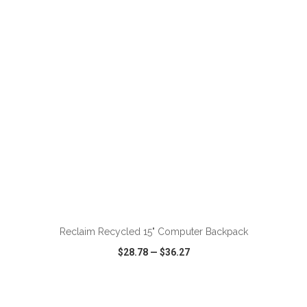
VIEW
WISH LIST
SHARE
ADD TO CART
Reclaim Recycled 15" Computer Backpack
$28.78
—
$36.27
VIEW
WISH LIST
SHARE