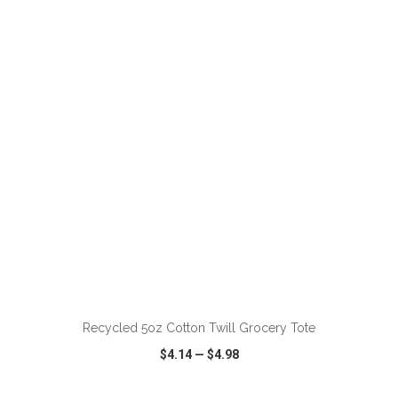
VIEW
WISH LIST
SHARE
ADD TO CART
Recycled 5oz Cotton Twill Grocery Tote
$4.14
—
$4.98