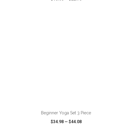
VIEW
WISH LIST
SHARE
ADD TO CART
Beginner Yoga Set 3 Piece
$34.98
—
$44.08