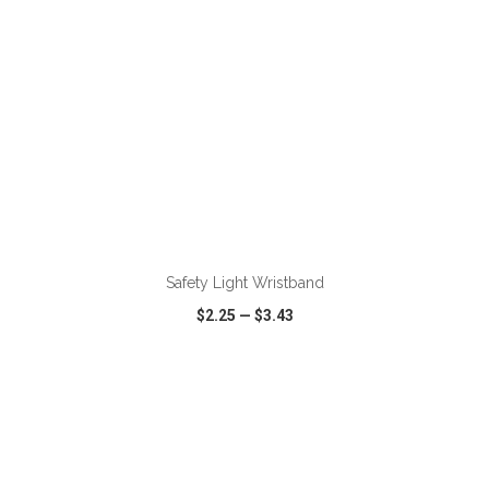
ADD TO CART
Safety Light Wristband
$2.25
—
$3.43
VIEW
WISH LIST
SHARE