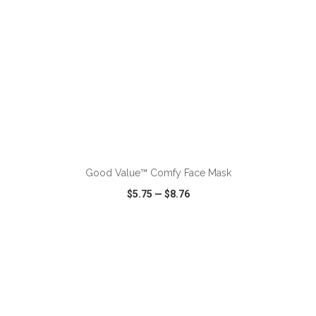
ADD TO CART
Good Value™ Comfy Face Mask
$5.75
—
$8.76
VIEW
WISH LIST
SHARE