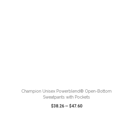
ADD TO CART
Champion Unisex Powerblend® Open-Bottom
Sweatpants with Pockets
$38.26
—
$47.60
VIEW
WISH LIST
SHARE