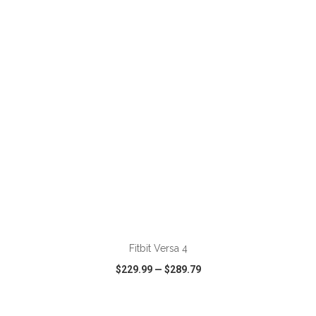
VIEW
WISH LIST
SHARE
ADD TO CART
Fitbit Versa 4
$229.99
—
$289.79