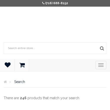
(716) 688-8152
Search
There are
246
products that match your search