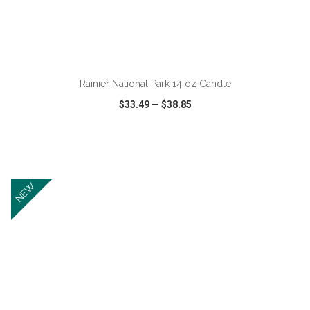
ADD TO CART
Rainier National Park 14 oz Candle
$33.49
—
$38.85
VIEW
WISH LIST
SHARE
NEW