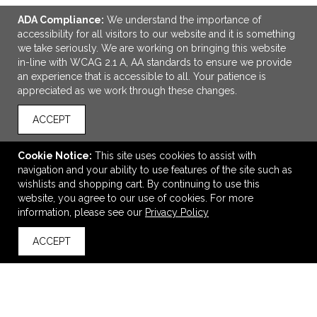
ADA Compliance:
We understand the importance of
accessibility for all visitors to our website and it is something
we take seriously. We are working on bringing this website
in-line with WCAG 2.1 A, AA standards to ensure we provide
an experience that is accessible to all. Your patience is
appreciated as we work through these changes.
ACCEPT
ADD TO CART
Cookie Notice:
This site uses cookies to assist with
Plush Gel Beads Hot/Cold Pack
navigation and your ability to use features of the site such as
$3.09
—
$5.39
wishlists and shopping cart. By continuing to use this
website, you agree to our use of cookies. For more
information, please see our
Privacy Policy
VIEW
WISH LIST
SHARE
ACCEPT
back to top