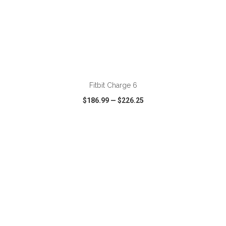
ADD TO CART
Fitbit Charge 6
$186.99
—
$226.25
VIEW
WISH LIST
SHARE