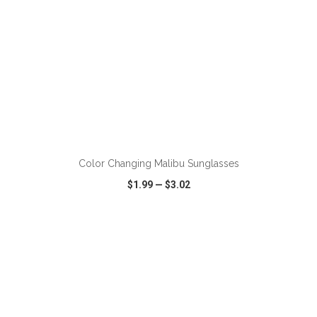
ADD TO CART
Color Changing Malibu Sunglasses
$1.99
—
$3.02
VIEW
WISH LIST
SHARE