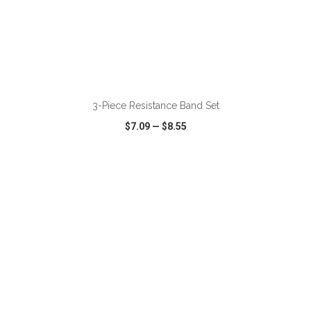
ADD TO CART
3-Piece Resistance Band Set
$7.09
—
$8.55
VIEW
WISH LIST
SHARE