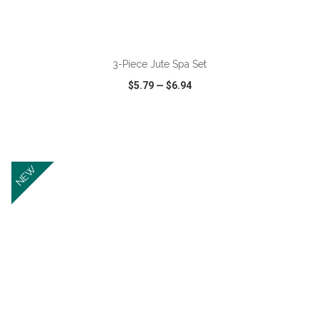
ADD TO CART
3-Piece Jute Spa Set
$5.79
—
$6.94
VIEW
WISH LIST
SHARE
NEW