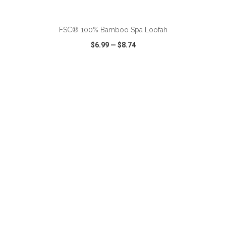
ADD TO CART
FSC® 100% Bamboo Spa Loofah
$6.99
—
$8.74
VIEW
WISH LIST
SHARE
ADD TO CART