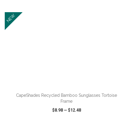
VIEW
WISH LIST
SHARE
NEW
ADD TO CART
CapeShades Recycled Bamboo Sunglasses Tortoise
Frame
$8.98
—
$12.48
VIEW
WISH LIST
SHARE