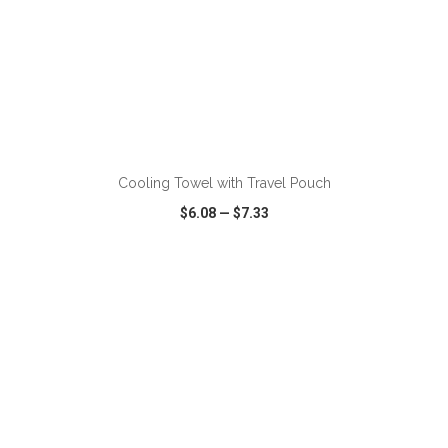
ADD TO CART
Cooling Towel with Travel Pouch
$6.08
—
$7.33
VIEW
WISH LIST
SHARE