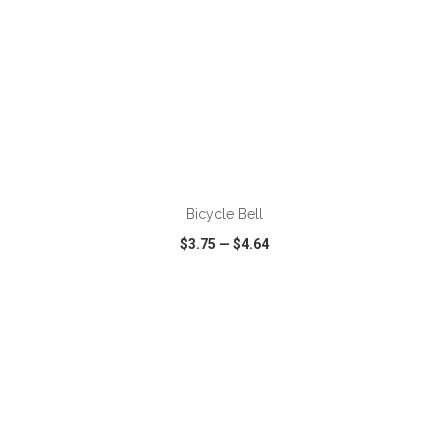
ADD TO CART
Bicycle Bell
$3.75
—
$4.64
VIEW
WISH LIST
SHARE