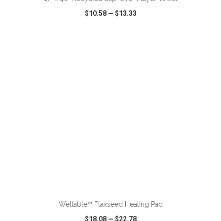
$10.58
—
$13.33
VIEW
WISH LIST
SHARE
ADD TO CART
Wellable™ Flaxseed Heating Pad
$18.08
—
$22.78