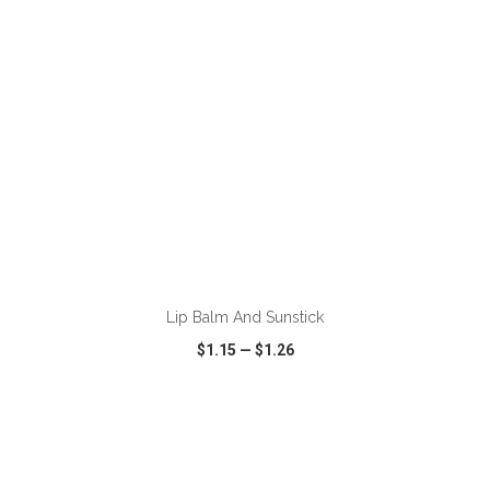
ADD TO CART
Lip Balm And Sunstick
$1.15
—
$1.26
VIEW
WISH LIST
SHARE