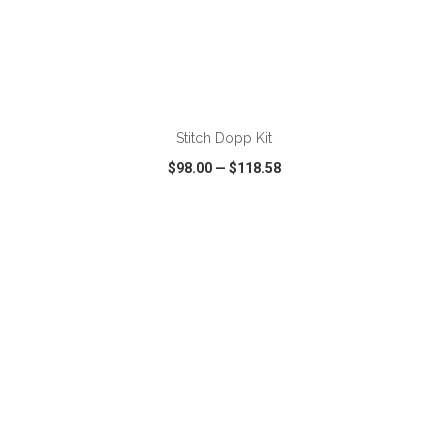
ADD TO CART
Stitch Dopp Kit
$98.00
—
$118.58
VIEW
WISH LIST
SHARE