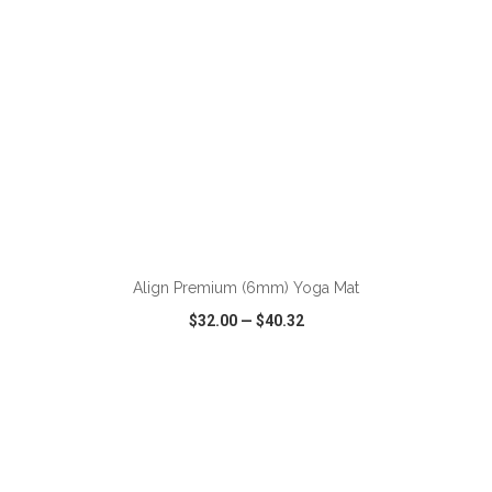
ADD TO CART
Align Premium (6mm) Yoga Mat
$32.00
—
$40.32
VIEW
WISH LIST
SHARE