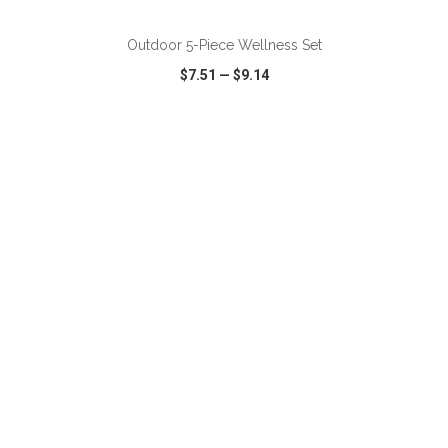
Outdoor 5-Piece Wellness Set
$7.51
—
$9.14
VIEW
WISH LIST
SHARE
ADD TO CART