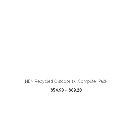
ADD TO CART
NBN Recycled Outdoor 15" Computer Pack
$54.98
—
$69.28
VIEW
WISH LIST
SHARE